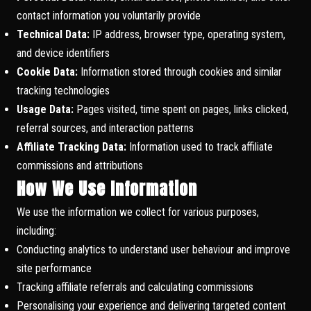
contact information you voluntarily provide
Technical Data:
IP address, browser type, operating system,
and device identifiers
Cookie Data:
Information stored through cookies and similar
tracking technologies
Usage Data:
Pages visited, time spent on pages, links clicked,
referral sources, and interaction patterns
Affiliate Tracking Data:
Information used to track affiliate
commissions and attributions
How We Use Information
We use the information we collect for various purposes,
including:
Conducting analytics to understand user behaviour and improve
site performance
Tracking affiliate referrals and calculating commissions
Personalising your experience and delivering targeted content