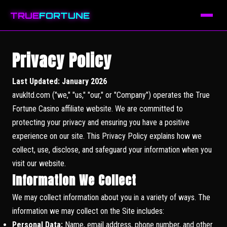
TRUE
FORTUNE
Privacy Policy
Last Updated: January 2026
avukltd.com ("we," "us," "our," or "Company") operates the True
Fortune Casino affiliate website. We are committed to
protecting your privacy and ensuring you have a positive
experience on our site. This Privacy Policy explains how we
collect, use, disclose, and safeguard your information when you
visit our website.
Information We Collect
We may collect information about you in a variety of ways. The
information we may collect on the Site includes:
Personal Data:
Name, email address, phone number, and other