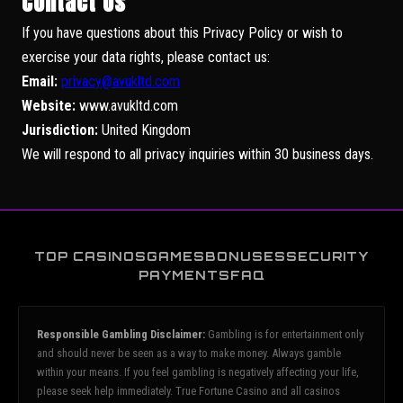
Contact Us
If you have questions about this Privacy Policy or wish to
exercise your data rights, please contact us:
Email:
privacy@avukltd.com
Website:
www.avukltd.com
Jurisdiction:
United Kingdom
We will respond to all privacy inquiries within 30 business days.
TOP CASINOS
GAMES
BONUSES
SECURITY
PAYMENTS
FAQ
Responsible Gambling Disclaimer:
Gambling is for entertainment only
and should never be seen as a way to make money. Always gamble
within your means. If you feel gambling is negatively affecting your life,
please seek help immediately. True Fortune Casino and all casinos