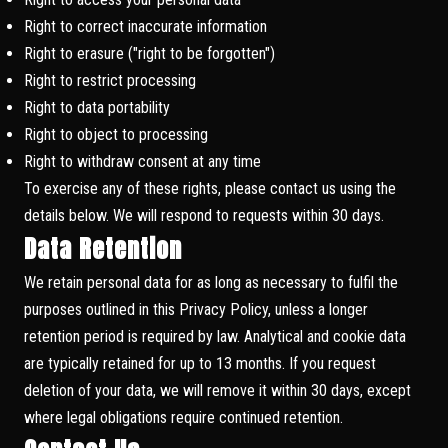
Right to correct inaccurate information
Right to erasure ("right to be forgotten")
Right to restrict processing
Right to data portability
Right to object to processing
Right to withdraw consent at any time
To exercise any of these rights, please contact us using the
details below. We will respond to requests within 30 days.
Data Retention
We retain personal data for as long as necessary to fulfil the
purposes outlined in this Privacy Policy, unless a longer
retention period is required by law. Analytical and cookie data
are typically retained for up to 13 months. If you request
deletion of your data, we will remove it within 30 days, except
where legal obligations require continued retention.