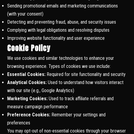
Sending promotional emails and marketing communications
(with your consent)
Detecting and preventing fraud, abuse, and security issues
Complying with legal obligations and resolving disputes
Improving website functionality and user experience
Cookie Policy
We use cookies and similar technologies to enhance your
browsing experience. Types of cookies we use include:
Essential Cookies:
Required for site functionality and security
Analytical Cookies:
Used to understand how visitors interact
with our site (e.g., Google Analytics)
Marketing Cookies:
Used to track affiliate referrals and
measure campaign performance
Preference Cookies:
Remember your settings and
preferences
You may opt-out of non-essential cookies through your browser