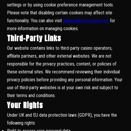
settings or by using cookie preference management tools.
Please note that disabling certain cookies may affect site
functionality. You can also visit
www.allaboutcookies.org
for
more information on managing cookies.
Third-Party Links
Our website contains links to third-party casino operators,
affiliate partners, and other external websites. We are not
responsible for the privacy practices, content, or policies of
these external sites. We recommend reviewing their individual
privacy policies before providing any personal information. Your
use of third-party websites is at your own risk and subject to
their terms and conditions.
Your Rights
Under UK and EU data protection laws (GDPR), you have the
following rights:
Right to access your personal data