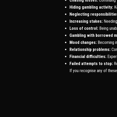
Chasing losses:
Continuing 
Hiding gambling activity:
Ke
Neglecting responsibilitie
Increasing stakes:
Needing 
Loss of control:
Being unabl
Gambling with borrowed m
Mood changes:
Becoming ir
Relationship problems:
Conf
Financial difficulties:
Experi
Failed attempts to stop:
Re
If you recognise any of these