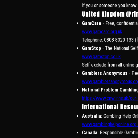
If you or someone you know i
United Kingdom (Pr
GamCare
- Free, confidenti
www.gamcare.org.uk
Telephone: 0808 8020 133 (fr
GamStop
- The National Sel
www.gamstop.co.uk
Self-exclude from all online
Gamblers Anonymous
- Pee
www.gamblersanonymous.or
National Problem Gambling
https://www.cnwl.nhs.uk/our-
International Resou
Australia:
Gambling Help Onl
www.gamblinghelponline.org.
Canada:
Responsible Gambli