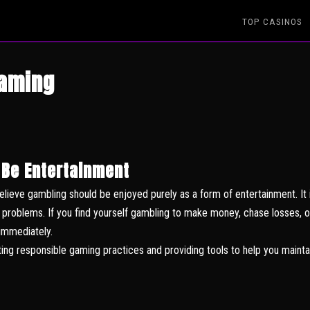
TOP CASINOS
Gaming
 Be Entertainment
lieve gambling should be enjoyed purely as a form of entertainment. It i
l problems. If you find yourself gambling to make money, chase losses, 
 immediately.
g responsible gaming practices and providing tools to help you maintai