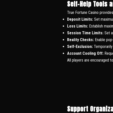
Self-Help Tools 
True Fortune Casino provides 
Deposit Limits:
Set maximum 
Loss Limits:
Establish maxim
Session Time Limits:
Set a
Reality Checks:
Enable pop-
Self-Exclusion:
Temporarily 
Account Cooling Off:
Reque
All players are encouraged to
Support Organiz