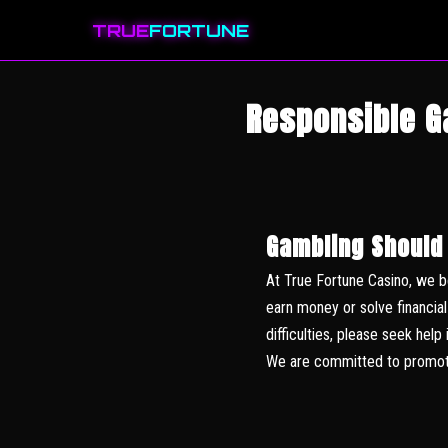
TRUE
FORTUNE
Responsible 
Gambling Should
At True Fortune Casino, we be
earn money or solve financia
difficulties, please seek help
We are committed to promotin