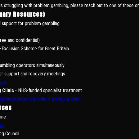
s struggling with problem gambling, please reach out to one of these or
imary Resources)
al support for problem gambling
ee and confidential)
f-Exclusion Scheme for Great Britain
 gambling operators simultaneously
r support and recovery meetings
g.uk
 Clinic
- NHS-funded specialist treatment
services/national-problem-gambling-clinic
rces
ine
au
ng Council