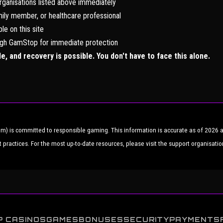
rganisations listed above immediately
mily member, or healthcare professional
le on this site
ough GamStop for immediate protection
e, and recovery is possible. You don't have to face this alone.
om) is committed to responsible gaming. This information is accurate as of 2026 a
 practices. For the most up-to-date resources, please visit the support organisation
P CASINOS
GAMES
BONUSES
SECURITY
PAYMENTS