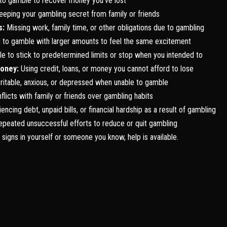
to gamble to recover money you've lost
eping your gambling secret from family or friends
s:
Missing work, family time, or other obligations due to gambling
to gamble with larger amounts to feel the same excitement
e to stick to predetermined limits or stop when you intended to
oney:
Using credit, loans, or money you cannot afford to lose
ritable, anxious, or depressed when unable to gamble
licts with family or friends over gambling habits
encing debt, unpaid bills, or financial hardship as a result of gambling
peated unsuccessful efforts to reduce or quit gambling
 signs in yourself or someone you know, help is available.