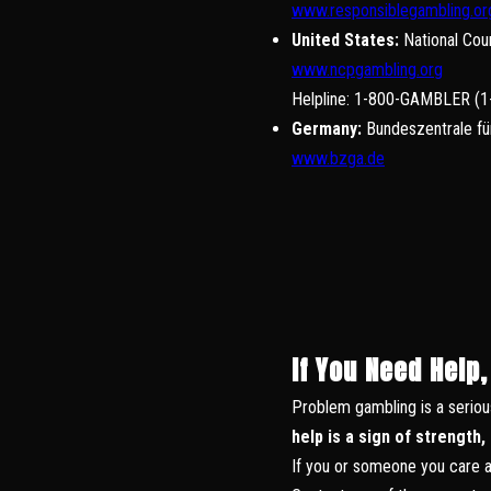
www.responsiblegambling.or
United States:
National Cou
www.ncpgambling.org
Helpline: 1-800-GAMBLER (1
Germany:
Bundeszentrale fü
www.bzga.de
If You Need Help
Problem gambling is a serious
help is a sign of strength
If you or someone you care ab