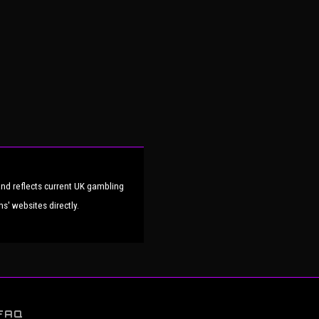
nd reflects current UK gambling
s' websites directly.
FAQ