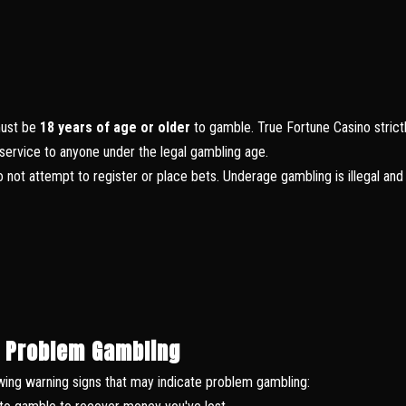
must be
18 years of age or older
to gamble. True Fortune Casino strictl
 service to anyone under the legal gambling age.
o not attempt to register or place bets. Underage gambling is illegal and
f Problem Gambling
wing warning signs that may indicate problem gambling: