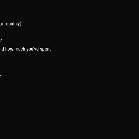
or monthly)
ks
and how much you've spent
.