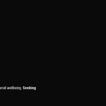
erall wellbeing.
Seeking