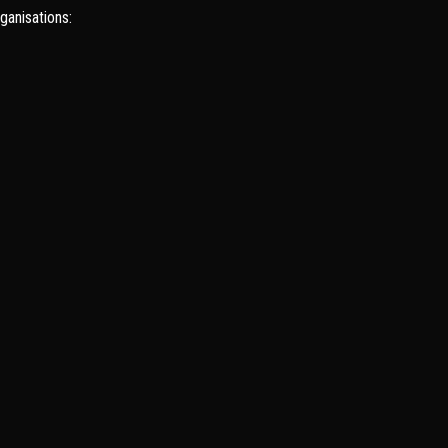
ganisations: