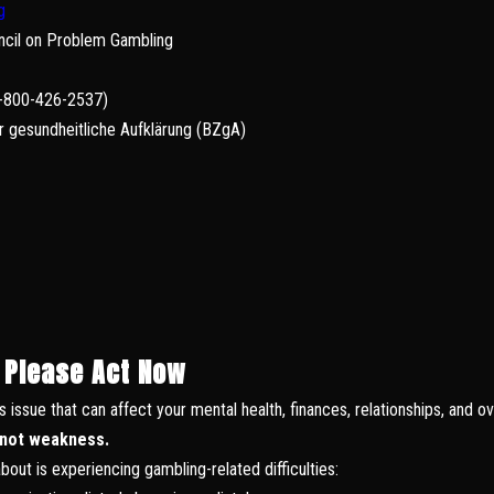
g
ncil on Problem Gambling
-800-426-2537)
r gesundheitliche Aufklärung (BZgA)
, Please Act Now
 issue that can affect your mental health, finances, relationships, and ov
, not weakness.
out is experiencing gambling-related difficulties: