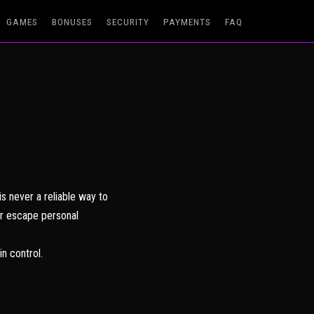
GAMES
BONUSES
SECURITY
PAYMENTS
FAQ
s never a reliable way to
or escape personal
n control.