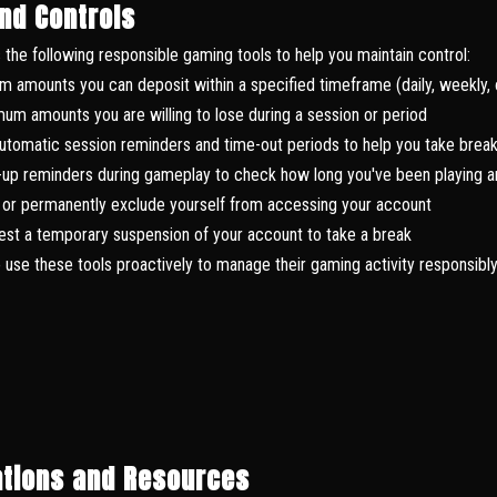
and Controls
the following responsible gaming tools to help you maintain control:
amounts you can deposit within a specified timeframe (daily, weekly, 
um amounts you are willing to lose during a session or period
utomatic session reminders and time-out periods to help you take brea
up reminders during gameplay to check how long you've been playing 
or permanently exclude yourself from accessing your account
st a temporary suspension of your account to take a break
 use these tools proactively to manage their gaming activity responsibly
ations and Resources