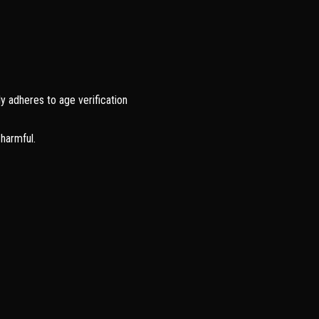
y adheres to age verification
 harmful.