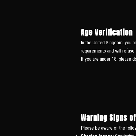
Age Verification
In the United Kingdom, you 
requirements and will refuse
If you are under 18, please d
Warning Signs o
Please be aware of the follo