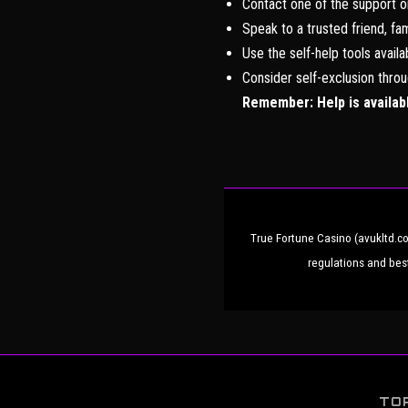
Contact one of the support o
Speak to a trusted friend, fa
Use the self-help tools availab
Consider self-exclusion thr
Remember: Help is availabl
True Fortune Casino (avukltd.c
regulations and best
TO